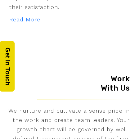
their satisfaction.
Read More
Get In Touch
Work
With Us
We nurture and cultivate a sense pride in
the work and create team leaders. Your
growth chart will be governed by well-
defined transparent policies of the firm.