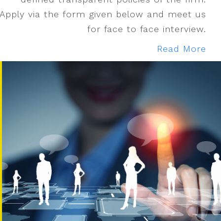
Apply via the form given below and meet us
for face to face interview.
Read More