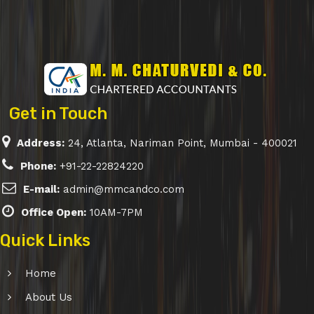
Get in Touch
Address:
24, Atlanta, Nariman Point, Mumbai - 400021
Phone:
+91-22-22824220
E-mail:
admin@mmcandco.com
Office Open:
10AM-7PM
Quick Links
Home
About Us