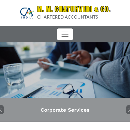
Previous
Next
Corporate Services
Audit
Previous