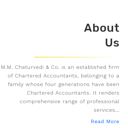
About
Us
M.M. Chaturvedi & Co. is an established firm
of Chartered Accountants, belonging to a
family whose four generations have been
Chartered Accountants. It renders
comprehensive range of professional
services...
Read More