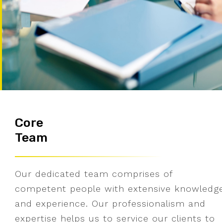
Core
Team
Our dedicated team comprises of
competent people with extensive knowledg
and experience. Our professionalism and
expertise helps us to service our clients to