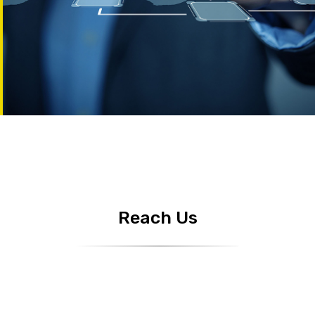
Reach Us