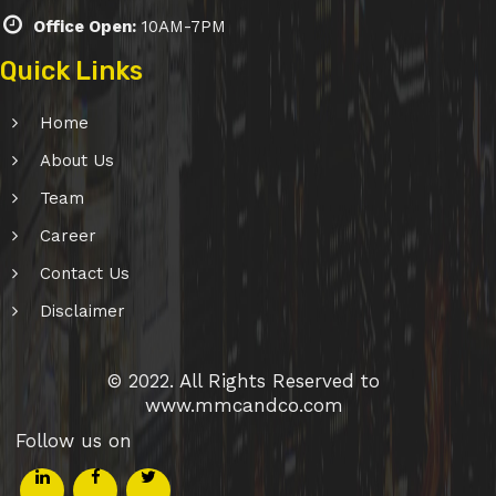
Office Open:
10AM-7PM
Quick Links
Home
About Us
Team
Career
Contact Us
Disclaimer
© 2022. All Rights Reserved to
www.mmcandco.com
Follow us on