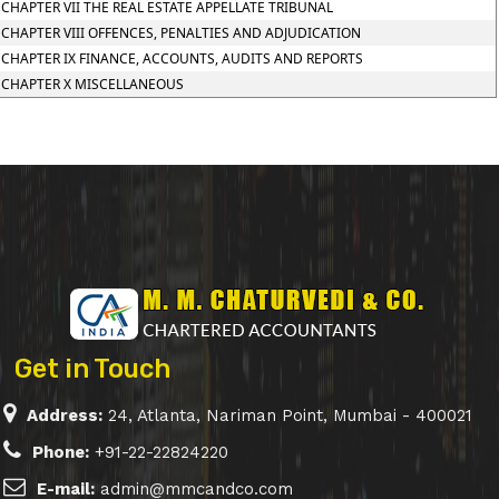
CHAPTER VII THE REAL ESTATE APPELLATE TRIBUNAL
CHAPTER VIII OFFENCES, PENALTIES AND ADJUDICATION
CHAPTER IX FINANCE, ACCOUNTS, AUDITS AND REPORTS
CHAPTER X MISCELLANEOUS
Get in Touch
Address:
24, Atlanta, Nariman Point, Mumbai - 400021
Phone:
+91-22-22824220
E-mail:
admin@mmcandco.com