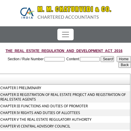
THE_REAL_ESTATE_REGULATION_AND_DEVELOPMENT_ACT_2016
Section / Rule Number
Content
CHAPTER I PRELIMINARY
CHAPTER II REGISTRATION OF REAL ESTATE PROJECT AND REGISTRATION OF
REAL ESTATE AGENTS
CHAPTER III FUNCTIONS AND DUTIES OF PROMOTER
CHAPTER IV RIGHTS AND DUTIES OF ALLOTTEES
CHAPTER V THE REAL ESTATE REGULATORY AUTHORITY
CHAPTER VI CENTRAL ADVISORY COUNCIL