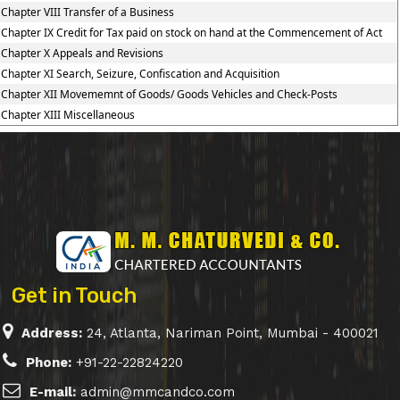
Chapter VIII Transfer of a Business
Chapter IX Credit for Tax paid on stock on hand at the Commencement of Act
Chapter X Appeals and Revisions
Chapter XI Search, Seizure, Confiscation and Acquisition
Chapter XII Movememnt of Goods/ Goods Vehicles and Check-Posts
Chapter XIII Miscellaneous
Get in Touch
Address:
24, Atlanta, Nariman Point, Mumbai - 400021
Phone:
+91-22-22824220
E-mail:
admin@mmcandco.com