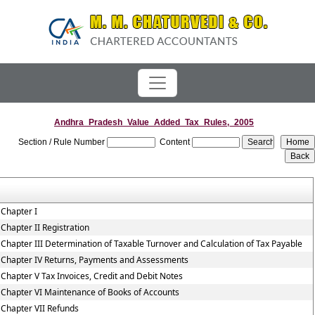
Andhra_Pradesh_Value_Added_Tax_Rules,_2005
Section / Rule Number
Content
Chapter I
Chapter II Registration
Chapter III Determination of Taxable Turnover and Calculation of Tax Payable
Chapter IV Returns, Payments and Assessments
Chapter V Tax Invoices, Credit and Debit Notes
Chapter VI Maintenance of Books of Accounts
Chapter VII Refunds