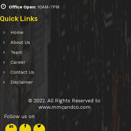
Office Open:
10AM-7PM
Quick Links
Home
About Us
Team
Career
Contact Us
Disclaimer
© 2022. All Rights Reserved to
www.mmcandco.com
Follow us on