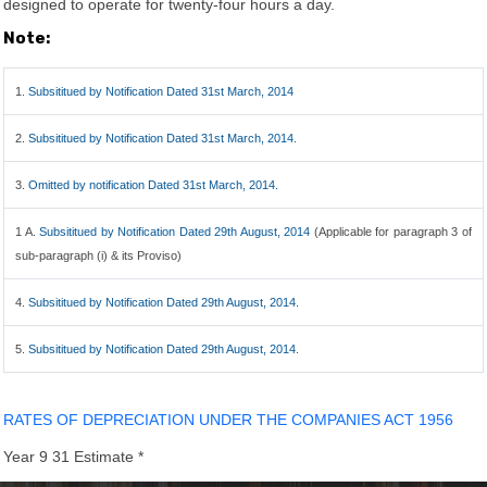
designed to operate for twenty-four hours a day.
Note:
1.
Subsititued by Notification Dated 31st March, 2014
2.
Subsititued by Notification Dated 31st March, 2014.
3.
Omitted by notification Dated 31st March, 2014.
1 A.
Subsititued by Notification Dated 29th August, 2014
(Applicable for paragraph 3 of
sub-paragraph (i) & its Proviso)
4.
Subsititued by Notification Dated 29th August, 2014.
5.
Subsititued by Notification Dated 29th August, 2014.
RATES OF DEPRECIATION UNDER THE COMPANIES ACT 1956
Year 9 31 Estimate *