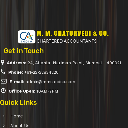
Get in Touch
Address:
24, Atlanta, Nariman Point, Mumbai - 400021
Phone:
+91-22-22824220
E-mail:
admin@mmcandco.com
Office Open:
10AM-7PM
Quick Links
Home
About Us