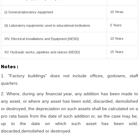
10 Yeras
(i) General laboratory equipment
5 Years
(ii) Laboratory equipments used in educational institutions
10 Years
XIV. Electrical Installations and Equipment [NESD]
15 Years
XV. Hydraulic works, pipelines and sluices [NESD]
Notes :
1. "Factory buildings" does not include offices, godowns, staff
quarters.
2. Where, during any financial year, any addition has been made to
any asset, or where any asset has been sold, discarded, demolished
or destroyed, the depreciation on such assets shall be calculated on a
pro rata basis from the date of such addition or, as the case may be,
up to the date on which such asset has been sold,
discarded,demolished or destroyed.