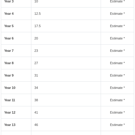
Year 3
10
Estimate *
Year 4
12.5
Estimate *
Year 5
17.5
Estimate *
Year 6
20
Estimate *
Year 7
23
Estimate *
Year 8
27
Estimate *
Year 9
31
Estimate *
Year 10
34
Estimate *
Year 11
38
Estimate *
Year 12
41
Estimate *
Year 13
46
Estimate *