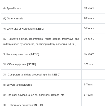
13 Years
(i) Speed boats
28 Years
(ii) Other vessels
20 Years
VIII. Aircrafts or Helicopters [NESD]
15 Years
IX. Railways sidings, locomotives, rolling stocks, tramways and
railways used by concerns, excluding railway concerns [NESD]
15 Years
X. Ropeway structures [NESD]
5 Years
XI. Office equipment [NESD]
XII. Computers and data processing units [NESD]
6 Years
(i) Servers and networks
3 Years
(ii) End user devices, such as, desktops, laptops, etc.
XIII. Laboratory equipment [NESD]