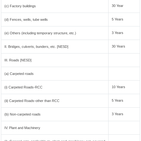
30 Year
(c) Factory buildings
5 Years
(d) Fences, wells, tube wells
3 Years
(e) Others (including temporary structure, etc.)
30 Years
II. Bridges, culverts, bunders, etc. [NESD]
III. Roads [NESD]
(a) Carpeted roads
10 Years
(i) Carpeted Roads-RCC
5 Years
(ii) Carpeted Roads-other than RCC
3 Years
(b) Non-carpeted roads
IV. Plant and Machinery