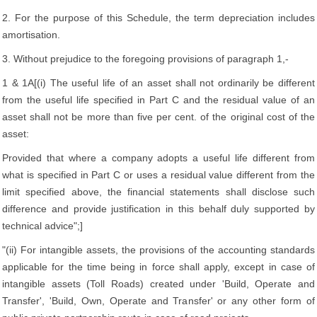
2. For the purpose of this Schedule, the term depreciation includes
amortisation.
3. Without prejudice to the foregoing provisions of paragraph 1,-
1 & 1A[(i) The useful life of an asset shall not ordinarily be different
from the useful life specified in Part C and the residual value of an
asset shall not be more than five per cent. of the original cost of the
asset:
Provided that where a company adopts a useful life different from
what is specified in Part C or uses a residual value different from the
limit specified above, the financial statements shall disclose such
difference and provide justification in this behalf duly supported by
technical advice";]
"(ii) For intangible assets, the provisions of the accounting standards
applicable for the time being in force shall apply, except in case of
intangible assets (Toll Roads) created under 'Build, Operate and
Transfer', 'Build, Own, Operate and Transfer' or any other form of