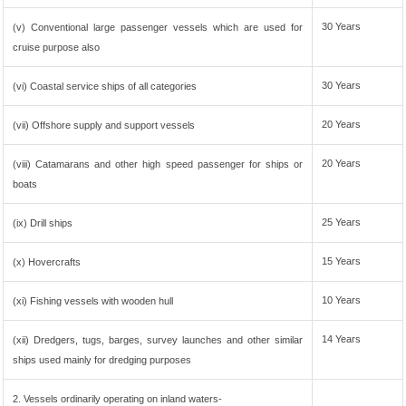
30 Years
(v) Conventional large passenger vessels which are used for
cruise purpose also
30 Years
(vi) Coastal service ships of all categories
20 Years
(vii) Offshore supply and support vessels
20 Years
(viii) Catamarans and other high speed passenger for ships or
boats
25 Years
(ix) Drill ships
15 Years
(x) Hovercrafts
10 Years
(xi) Fishing vessels with wooden hull
14 Years
(xii) Dredgers, tugs, barges, survey launches and other similar
ships used mainly for dredging purposes
2. Vessels ordinarily operating on inland waters-