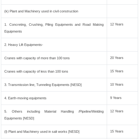
(k) Plant and Machinery used in civil construction
12 Years
1. Concreting, Crushing, Piling Equipments and Road Making
Equipments
2. Heavy Lift Equipments-
20 Years
Cranes with capacity of more than 100 tons
15 Years
Cranes with capacity of less than 100 tons
10 Years
3. Transmission line, Tunneling Equipments [NESD]
9 Years
4. Earth-moving equipments
12 Years
5. Others including Material Handling /Pipeline/Welding
Equipments [NESD]
15 Years
(l) Plant and Machinery used in salt works [NESD]