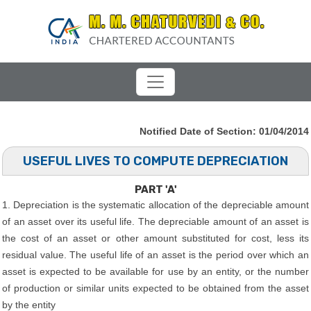
Notified Date of Section: 01/04/2014
USEFUL LIVES TO COMPUTE DEPRECIATION
PART 'A'
1. Depreciation is the systematic allocation of the depreciable amount
of an asset over its useful life. The depreciable amount of an asset is
the cost of an asset or other amount substituted for cost, less its
residual value. The useful life of an asset is the period over which an
asset is expected to be available for use by an entity, or the number
of production or similar units expected to be obtained from the asset
by the entity