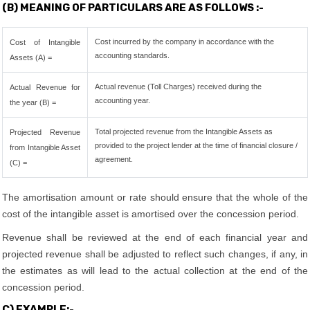
(B) MEANING OF PARTICULARS ARE AS FOLLOWS :-
Cost incurred by the company in accordance with the
Cost of Intangible
accounting standards.
Assets (A) =
Actual revenue (Toll Charges) received during the
Actual Revenue for
accounting year.
the year (B) =
Total projected revenue from the Intangible Assets as
Projected Revenue
provided to the project lender at the time of financial closure /
from Intangible Asset
agreement.
(C) =
The amortisation amount or rate should ensure that the whole of the
cost of the intangible asset is amortised over the concession period.
Revenue shall be reviewed at the end of each financial year and
projected revenue shall be adjusted to reflect such changes, if any, in
the estimates as will lead to the actual collection at the end of the
concession period.
C) EXAMPLE:-