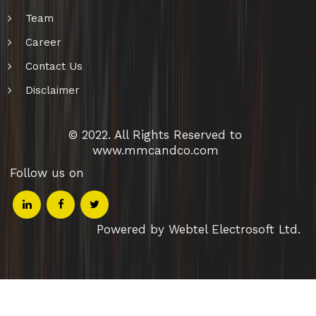
Team
Career
Contact Us
Disclaimer
© 2022. All Rights Reserved to
www.mmcandco.com
Follow us on
Powered by Webtel Electrosoft Ltd.