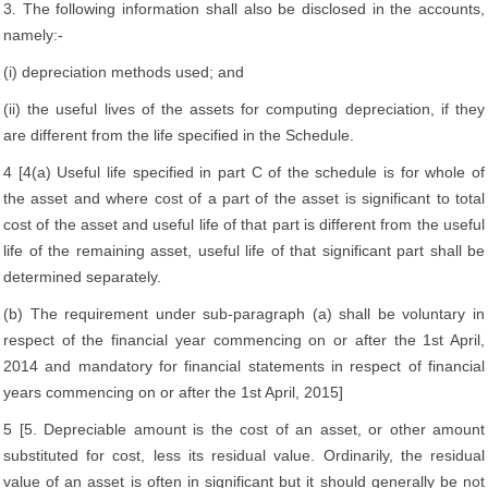
3. The following information shall also be disclosed in the accounts,
namely:-
(i) depreciation methods used; and
(ii) the useful lives of the assets for computing depreciation, if they
are different from the life specified in the Schedule.
4 [4(a) Useful life specified in part C of the schedule is for whole of
the asset and where cost of a part of the asset is significant to total
cost of the asset and useful life of that part is different from the useful
life of the remaining asset, useful life of that significant part shall be
determined separately.
(b) The requirement under sub-paragraph (a) shall be voluntary in
respect of the financial year commencing on or after the 1st April,
2014 and mandatory for financial statements in respect of financial
years commencing on or after the 1st April, 2015]
5 [5. Depreciable amount is the cost of an asset, or other amount
substituted for cost, less its residual value. Ordinarily, the residual
value of an asset is often in significant but it should generally be not