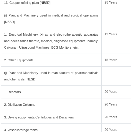
25 Years
13. Copper refining plant [NESD]
(i) Plant and Machinery used in medical and surgical operations
[NESD]
13 Years
1. Electrical Machinery, X-ray and electrotherapeutic apparatus
and accessories thereto, medical, diagnostic equipments, namely,
Cat-scan, Ultrasound Machines, ECG Monitors, etc.
15 Years
2. Other Equipments
(j) Plant and Machinery used in manufacture of pharmaceuticals
and chemicals [NESD]
20 Years
1. Reactors
20 Years
2. Distillation Columns
20 Years
3. Drying equipments/Centrifuges and Decanters
20 Years
4. Vessel/storage tanks