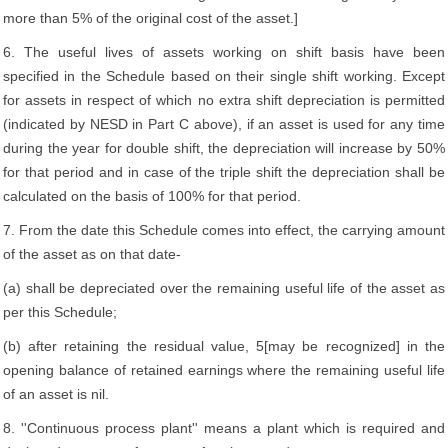
more than 5% of the original cost of the asset.]
6. The useful lives of assets working on shift basis have been
specified in the Schedule based on their single shift working. Except
for assets in respect of which no extra shift depreciation is permitted
(indicated by NESD in Part C above), if an asset is used for any time
during the year for double shift, the depreciation will increase by 50%
for that period and in case of the triple shift the depreciation shall be
calculated on the basis of 100% for that period.
7. From the date this Schedule comes into effect, the carrying amount
of the asset as on that date-
(a) shall be depreciated over the remaining useful life of the asset as
per this Schedule;
(b) after retaining the residual value, 5[may be recognized] in the
opening balance of retained earnings where the remaining useful life
of an asset is nil.
8. ''Continuous process plant'' means a plant which is required and