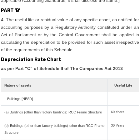
applicable Accounting Standards, it shall disclose the same.]
PART 'B'
4. The useful life or residual value of any specific asset, as notified for
accounting purposes by a Regulatory Authority constituted under an
Act of Parliament or by the Central Government shall be applied in
calculating the depreciation to be provided for such asset irrespective
of the requirements of this Schedule.
Depreciation Rate Chart
as per Part "C" of Schedule II of The Companies Act 2013
Nature of assets
Useful Life
I. Buildings [NESD]
60 Years
(a) Buildings (other than factory buildings) RCC Frame Structure
30 Years
(b) Buildings (other than factory buildings) other than RCC Frame
Structure