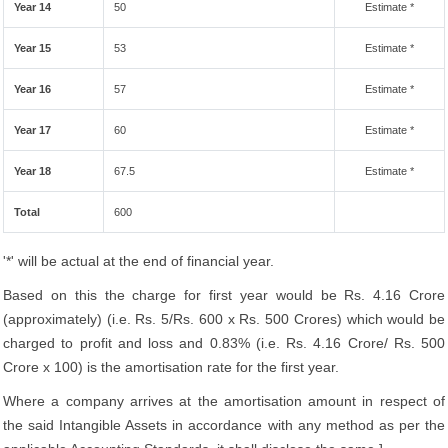
Year 14
50
Estimate *
Year 15
53
Estimate *
Year 16
57
Estimate *
Year 17
60
Estimate *
Year 18
67.5
Estimate *
Total
600
'*' will be actual at the end of financial year.
Based on this the charge for first year would be Rs. 4.16 Crore
(approximately) (i.e. Rs. 5/Rs. 600 x Rs. 500 Crores) which would be
charged to profit and loss and 0.83% (i.e. Rs. 4.16 Crore/ Rs. 500
Crore x 100) is the amortisation rate for the first year.
Where a company arrives at the amortisation amount in respect of
the said Intangible Assets in accordance with any method as per the