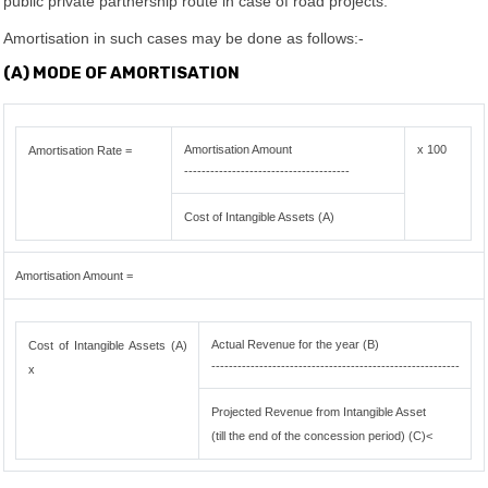
public private partnership route in case of road projects.
Amortisation in such cases may be done as follows:-
(A) MODE OF AMORTISATION
Amortisation Amount
x 100
Amortisation Rate =
--------------------------------------
Cost of Intangible Assets (A)
Amortisation Amount =
Actual Revenue for the year (B)
Cost of Intangible Assets (A)
---------------------------------------------------------
x
Projected Revenue from Intangible Asset
(till the end of the concession period) (C)<