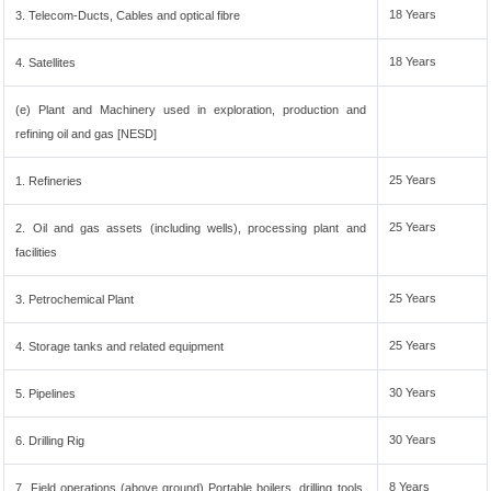
18 Years
3. Telecom-Ducts, Cables and optical fibre
18 Years
4. Satellites
(e) Plant and Machinery used in exploration, production and
refining oil and gas [NESD]
25 Years
1. Refineries
25 Years
2. Oil and gas assets (including wells), processing plant and
facilities
25 Years
3. Petrochemical Plant
25 Years
4. Storage tanks and related equipment
30 Years
5. Pipelines
30 Years
6. Drilling Rig
8 Years
7. Field operations (above ground) Portable boilers, drilling tools,