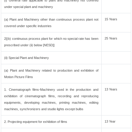
(i) General rate applicable to plant and machinery not covered
under special plant and machinery
15 Years
(a) Plant and Machinery other than continuous process plant not
covered under specific industries
25 Years
2[(b) continuous process plant for which no special rate has been
prescribed under (ii) below [NESD]]
(ii) Special Plant and Machinery
(a) Plant and Machinery related to production and exhibition of
Motion Picture Films
13 Years
1. Cinematograph films-Machinery used in the production and
exhibition of cinematograph films, recording and reproducing
equipments, developing machines, printing machines, editing
machines, synchronizers and studio lights except bulbs
13 Year
2. Projecting equipment for exhibition of films