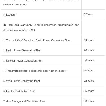
well-head tanks, etc.
8 Years
8. Loggers
(f) Plant and Machinery used in generation, transmission and
distribution of power [NESD]
40 Years
1. Thermal/ Gas/ Combined Cycle Power Generation Plant
40 Years
2. Hydro Power Generation Plant
40 Years
3. Nuclear Power Generation Plant
40 Years
4. Transmission lines, cables and other network assets
22 Years
5. Wind Power Generation Plant
35 Years
6. Electric Distribution Plant
30 Years
7. Gas Storage and Distribution Plant