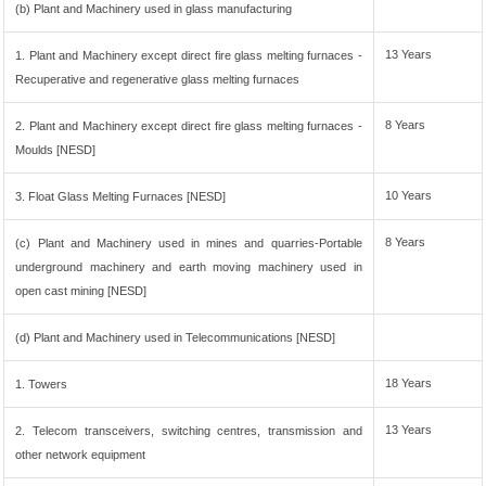
(b) Plant and Machinery used in glass manufacturing
13 Years
1. Plant and Machinery except direct fire glass melting furnaces -
Recuperative and regenerative glass melting furnaces
8 Years
2. Plant and Machinery except direct fire glass melting furnaces -
Moulds [NESD]
10 Years
3. Float Glass Melting Furnaces [NESD]
8 Years
(c) Plant and Machinery used in mines and quarries-Portable
underground machinery and earth moving machinery used in
open cast mining [NESD]
(d) Plant and Machinery used in Telecommunications [NESD]
18 Years
1. Towers
13 Years
2. Telecom transceivers, switching centres, transmission and
other network equipment