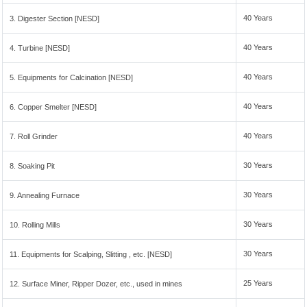
40 Years
3. Digester Section [NESD]
40 Years
4. Turbine [NESD]
40 Years
5. Equipments for Calcination [NESD]
40 Years
6. Copper Smelter [NESD]
40 Years
7. Roll Grinder
30 Years
8. Soaking Pit
30 Years
9. Annealing Furnace
30 Years
10. Rolling Mills
30 Years
11. Equipments for Scalping, Slitting , etc. [NESD]
25 Years
12. Surface Miner, Ripper Dozer, etc., used in mines