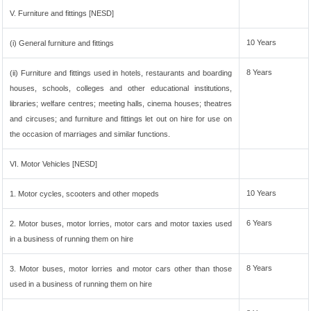
V. Furniture and fittings [NESD]
10 Years
(i) General furniture and fittings
8 Years
(ii) Furniture and fittings used in hotels, restaurants and boarding
houses, schools, colleges and other educational institutions,
libraries; welfare centres; meeting halls, cinema houses; theatres
and circuses; and furniture and fittings let out on hire for use on
the occasion of marriages and similar functions.
VI. Motor Vehicles [NESD]
10 Years
1. Motor cycles, scooters and other mopeds
6 Years
2. Motor buses, motor lorries, motor cars and motor taxies used
in a business of running them on hire
8 Years
3. Motor buses, motor lorries and motor cars other than those
used in a business of running them on hire