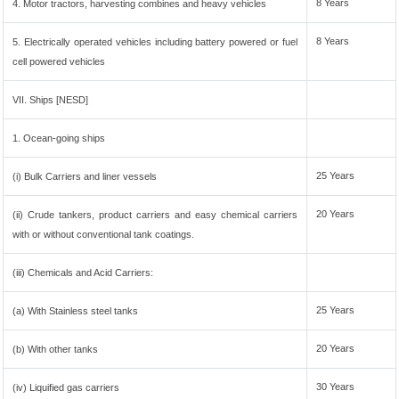
8 Years
4. Motor tractors, harvesting combines and heavy vehicles
8 Years
5. Electrically operated vehicles including battery powered or fuel
cell powered vehicles
VII. Ships [NESD]
1. Ocean-going ships
25 Years
(i) Bulk Carriers and liner vessels
20 Years
(ii) Crude tankers, product carriers and easy chemical carriers
with or without conventional tank coatings.
(iii) Chemicals and Acid Carriers:
25 Years
(a) With Stainless steel tanks
20 Years
(b) With other tanks
30 Years
(iv) Liquified gas carriers