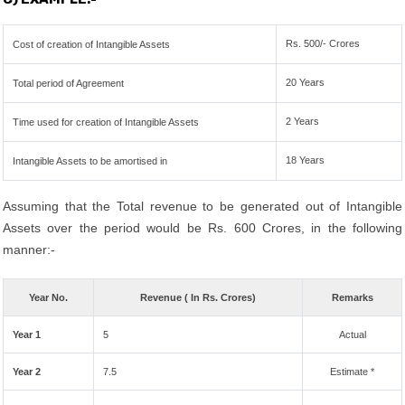
Rs. 500/- Crores
Cost of creation of Intangible Assets
20 Years
Total period of Agreement
2 Years
Time used for creation of Intangible Assets
18 Years
Intangible Assets to be amortised in
Assuming that the Total revenue to be generated out of Intangible
Assets over the period would be Rs. 600 Crores, in the following
manner:-
Year No.
Revenue ( In Rs. Crores)
Remarks
Year 1
5
Actual
Year 2
7.5
Estimate *