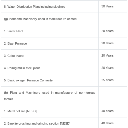
30 Years
8. Water Distribution Plant including pipelines
(g) Plant and Machinery used in manufacture of steel
20 Years
1. Sinter Plant
20 Years
2. Blast Furnace
20 Years
3. Coke ovens
20 Years
4. Rolling mill in steel plant
25 Years
5. Basic oxygen Furnace Converter
(h) Plant and Machinery used in manufacture of non-ferrous
metals
40 Years
1. Metal pot line [NESD]
40 Years
2. Bauxite crushing and grinding section [NESD]