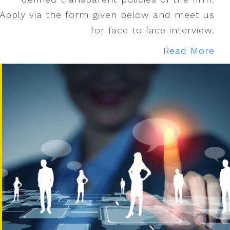
Apply via the form given below and meet us
for face to face interview.
Read More