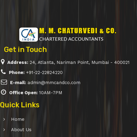
Get in Touch
Address:
24, Atlanta, Nariman Point, Mumbai - 400021
Phone:
+91-22-22824220
E-mail:
admin@mmcandco.com
Office Open:
10AM-7PM
Quick Links
Home
About Us