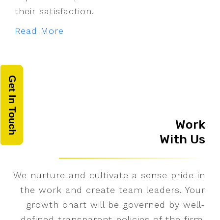
their satisfaction.
Read More
Get In Touch
Work
With Us
We nurture and cultivate a sense pride in
the work and create team leaders. Your
growth chart will be governed by well-
defined transparent policies of the firm.