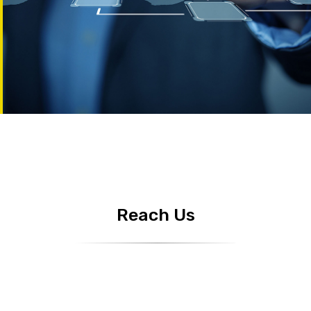
Reach Us