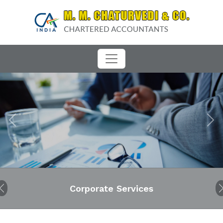
Previous
Next
Corporate Services
Audit
Previous