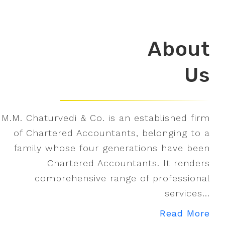
About
Us
M.M. Chaturvedi & Co. is an established firm
of Chartered Accountants, belonging to a
family whose four generations have been
Chartered Accountants. It renders
comprehensive range of professional
services...
Read More