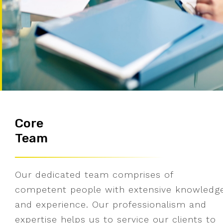
Core
Team
Our dedicated team comprises of
competent people with extensive knowledg
and experience. Our professionalism and
expertise helps us to service our clients to