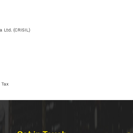
a Ltd. (CRISIL)
 Tax