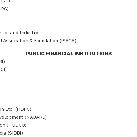
NIRC)
IRC)
rce and Industry
 Association & Foundation (ISACA)
PUBLIC FINANCIAL INSTITUTIONS
BI)
FCI)
n Ltd. (HDFC)
Development (NABARD)
ion (HUDCO)
ia (SIDBI)