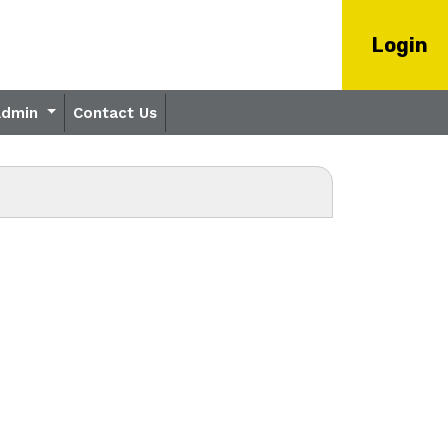
Login
Admin
Contact Us