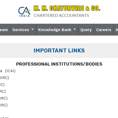
eam
Services
Knowledge Bank
Query
Careers
IMPORTANT LINKS
PROFESSIONAL INSTITUTIONS/BODIES
ia (ICAI
)
NIRC)
RC)
IRC)
SIRC)
IRC)