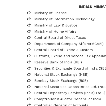
INDIAN MINI
Ministry of Finance
Ministry of Information Technology
Ministry of Law & Justice
Ministry of Home Affairs
Central Board of Direct Taxes
Department of Company Affairs(MCA21)
Central Board of Excise & Custom
Customs, Excise and Service Tax Appella
Reserve Bank of India (RBI)
Securities & Exchange Board of India (SEB
National Stock Exchange (NSE)
Bombay Stock Exchange (BSE)
National Securities Depositories Ltd. (NS
Central Depository Services (India) Ltd. 
Comptroller & Auditor General of India
Controller General of Accounts