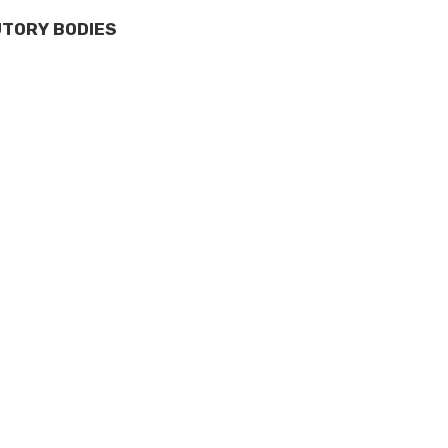
UTORY BODIES