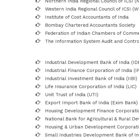
Northern India Regional Council of ICSI (
Western India Regional Council of ICSI (W
Institute of Cost Accountants of India
Bombay Chartered Accountants Society
Federation of Indian Chambers of Comme
The Information System Audit and Control
Industrial Development Bank of India (ID
Industrial Finance Corporation of India (I
Industrial Investment Bank of India (IIBI)
Life Insurance Corporation of India (LIC)
Unit Trust of India (UTI)
Export Import Bank of India (Exim Bank)
Housing Development Finance Corporatio
National Bank for Agricultural & Rural 
Housing & Urban Development Corporat
Small Industries Development Bank of Ind