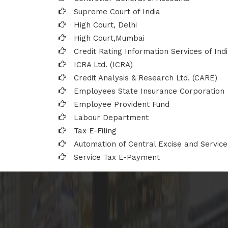
Supreme Court of India
High Court, Delhi
High Court,Mumbai
Credit Rating Information Services of Indi
ICRA Ltd. (ICRA)
Credit Analysis & Research Ltd. (CARE)
Employees State Insurance Corporation
Employee Provident Fund
Labour Department
Tax E-Filing
Automation of Central Excise and Service
Service Tax E-Payment