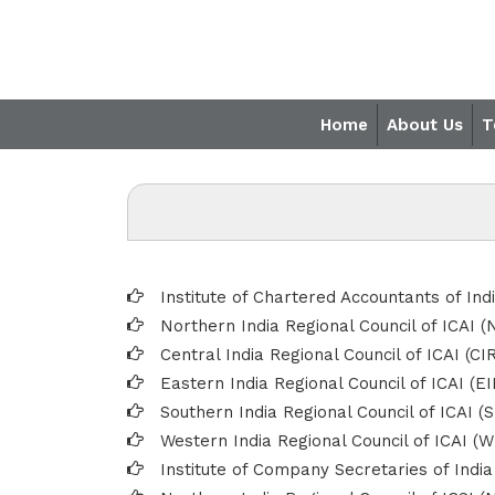
Home
About Us
T
Institute of Chartered Accountants of Ind
Northern India Regional Council of ICAI (
Central India Regional Council of ICAI (CI
Eastern India Regional Council of ICAI (E
Southern India Regional Council of ICAI (
Western India Regional Council of ICAI (W
Institute of Company Secretaries of India