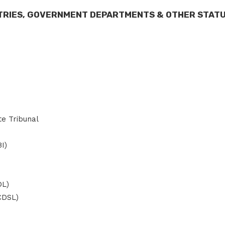
STRIES, GOVERNMENT DEPARTMENTS & OTHER STAT
te Tribunal
I)
DL)
(CDSL)